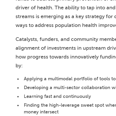
driver of health. The ability to tap into a
streams is emerging as a key strategy for 
ways to address population health impro
Catalysts, funders, and community member
alignment of investments in upstream driv
how progress towards innovatively fundi
by:
Applying a multimodal portfolio of tools t
Developing a multi-sector collaboration 
Learning fast and continuously
Finding the high-leverage sweet spot wher
money intersect