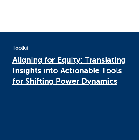
Toolkit
Aligning for Equity: Translating
Insights into Actionable Tools
for Shifting Power Dynamics