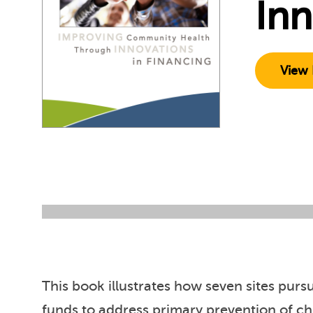
Inn
View 
This book illustrates how seven sites pu
funds to address primary prevention of c