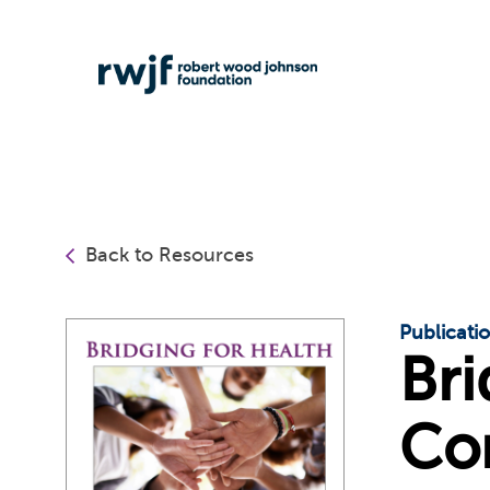
Back to Resources
Publicati
Bri
Co