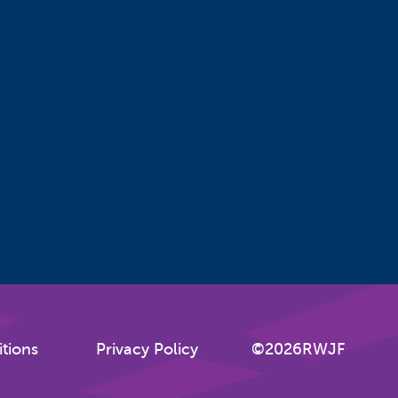
tions
Privacy Policy
©2026RWJF