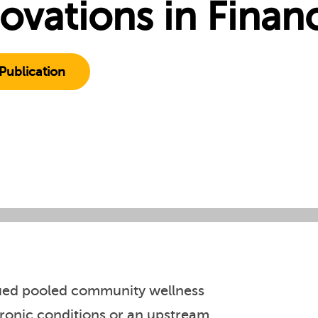
ovations in Finan
Publication
rsued pooled community wellness
hronic conditions or an upstream