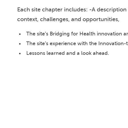
Each site chapter includes: -A description 
context, challenges, and opportunities,
The site’s Bridging for Health innovation
The site’s experience with the Innovation-
Lessons learned and a look ahead.