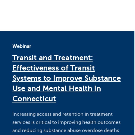
Webinar
Transit and Treatment:
Effectiveness of Transit
Systems to Improve Substance
Use and Mental Health In
Connecticut
Increasing access and retention in treatment
services is critical to improving health outcomes
and reducing substance abuse overdose deaths.