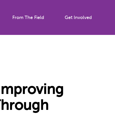
From The Field
Get Involved
 Improving
Through