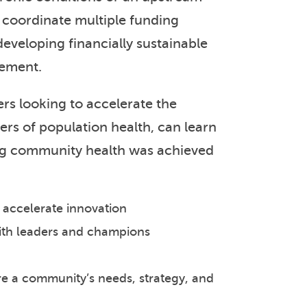
nd coordinate multiple funding
developing financially sustainable
vement.
s looking to accelerate the
ers of population health, can learn
ng community health was achieved
o accelerate innovation
with leaders and champions
e a community’s needs, strategy, and