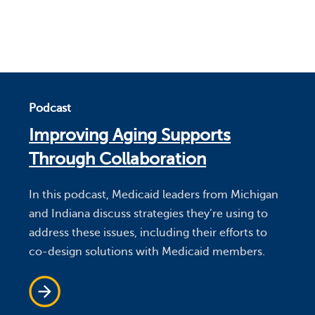
Podcast
Improving Aging Supports
Through Collaboration
In this podcast, Medicaid leaders from Michigan
and Indiana discuss strategies they’re using to
address these issues, including their efforts to
co-design solutions with Medicaid members.