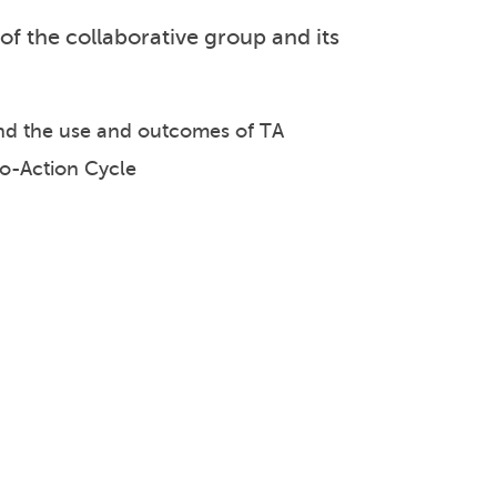
of the collaborative group and its
 and the use and outcomes of TA
to-Action Cycle