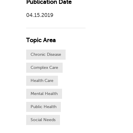
Publication Date
04.15.2019
Topic Area
Chronic Disease
Complex Care
Health Care
Mental Health
Public Health
Social Needs