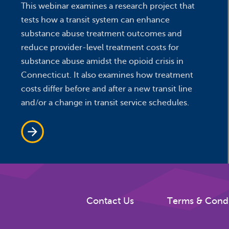
This webinar examines a research project that
tests how a transit system can enhance
substance abuse treatment outcomes and
reduce provider-level treatment costs for
substance abuse amidst the opioid crisis in
Connecticut. It also examines how treatment
costs differ before and after a new transit line
and/or a change in transit service schedules.
Contact Us
Terms & Condi