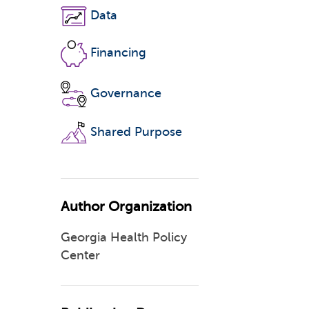
Data
Financing
Governance
Shared Purpose
Author Organization
Georgia Health Policy
Center