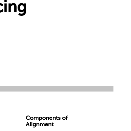
cing
Components of
Alignment