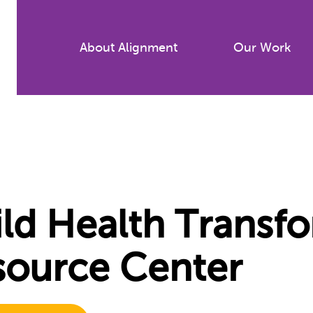
Skip
to
About Alignment
Our Work
main
content
ld Health Transf
source Center