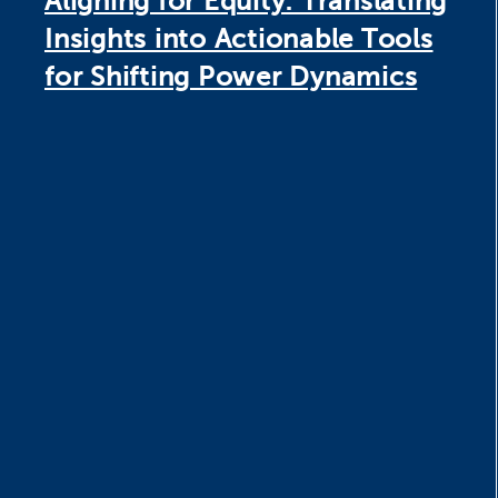
Aligning for Equity: Translating
Insights into Actionable Tools
for Shifting Power Dynamics