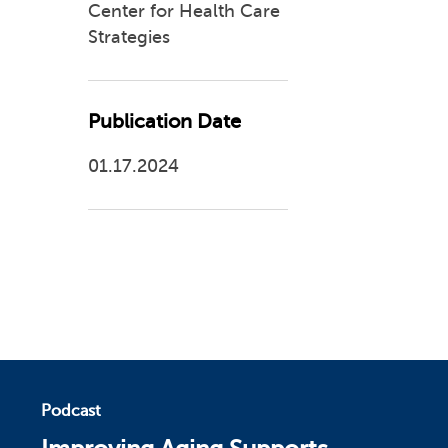
Center for Health Care
Strategies
Publication Date
01.17.2024
Podcast