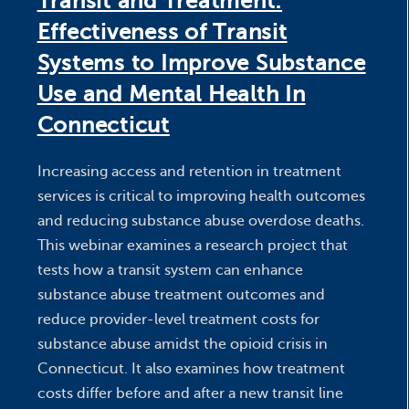
Transit and Treatment:
Effectiveness of Transit
Systems to Improve Substance
Use and Mental Health In
Connecticut
Increasing access and retention in treatment
services is critical to improving health outcomes
and reducing substance abuse overdose deaths.
This webinar examines a research project that
tests how a transit system can enhance
substance abuse treatment outcomes and
reduce provider-level treatment costs for
substance abuse amidst the opioid crisis in
Connecticut. It also examines how treatment
costs differ before and after a new transit line