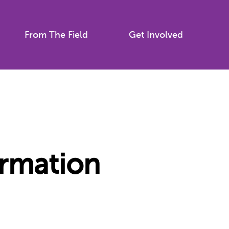
From The Field
Get Involved
ormation