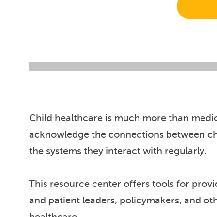
Child healthcare is much more than medica
acknowledge the connections between chi
the systems they interact with regularly.
This resource center offers tools for prov
and patient leaders, policymakers, and ot
healthcare.