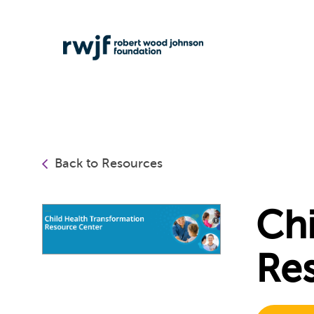
Back to Resources
Chi
Re