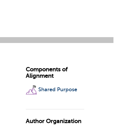
Components of
Alignment
Shared Purpose
Author Organization