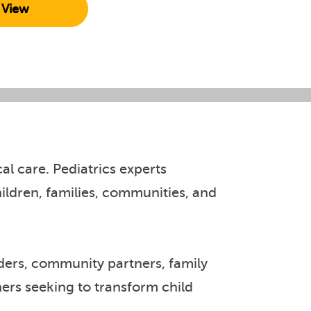
View
l care. Pediatrics experts
ldren, families, communities, and
iders, community partners, family
hers seeking to transform child