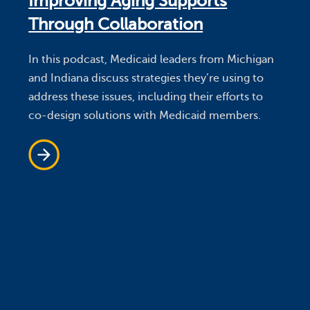
Improving Aging Supports
Through Collaboration
In this podcast, Medicaid leaders from Michigan
and Indiana discuss strategies they’re using to
address these issues, including their efforts to
co-design solutions with Medicaid members.