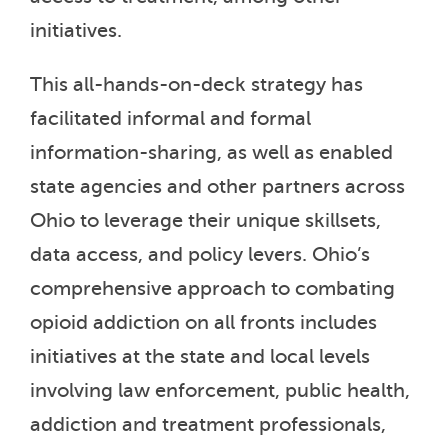
initiatives.
This all-hands-on-deck strategy has
facilitated informal and formal
information-sharing, as well as enabled
state agencies and other partners across
Ohio to leverage their unique skillsets,
data access, and policy levers. Ohio’s
comprehensive approach to combating
opioid addiction on all fronts includes
initiatives at the state and local levels
involving law enforcement, public health,
addiction and treatment professionals,