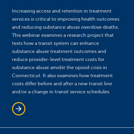
Increasing access and retention in treatment
services is critical to improving health outcomes
and reducing substance abuse overdose deaths.
This webinar examines a research project that
tests how a transit system can enhance
substance abuse treatment outcomes and
reduce provider-level treatment costs for
substance abuse amidst the opioid crisis in
Connecticut. It also examines how treatment
costs differ before and after a new transit line
and/or a change in transit service schedules.