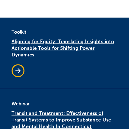
Toolkit
Aligning for Equity: Translating Insights into
Actionable Tools for Shifting Power
Dynamics
Webinar
Transit and Treatment: Effectiveness of
Transit Systems to Improve Substance Use
and Mental Health In Connecticut