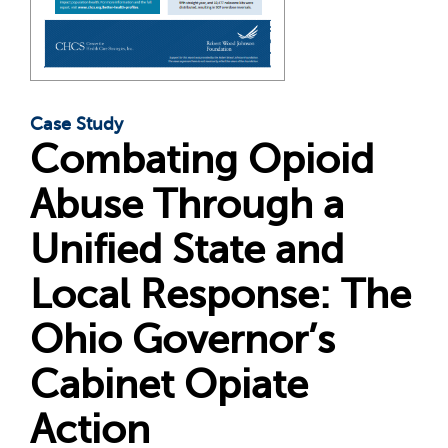
Case Study
Combating Opioid
Abuse Through a
Unified State and
Local Response: The
Ohio Governor’s
Cabinet Opiate
Action