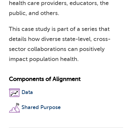
health care providers, educators, the
public, and others.
This case study is part of a series that
details how diverse state-level, cross-
sector collaborations can positively
impact population health.
Components of Alignment
Data
Shared Purpose