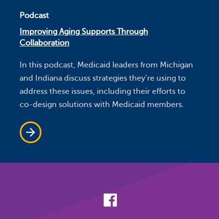
Podcast
Improving Aging Supports Through
Collaboration
In this podcast, Medicaid leaders from Michigan
and Indiana discuss strategies they’re using to
address these issues, including their efforts to
co-design solutions with Medicaid members.