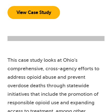
View Case Study
This case study looks at Ohio’s
comprehensive, cross-agency efforts to
address opioid abuse and prevent
overdose deaths through statewide
initiatives that include the promotion of
responsible opioid use and expanding
access to treatment, among other