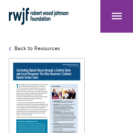
Skip
to
main
content
Me
nu
Back to Resources