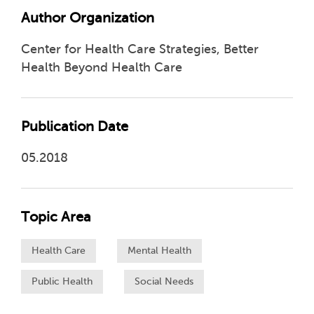
Author Organization
Center for Health Care Strategies, Better
Health Beyond Health Care
Publication Date
05.2018
Topic Area
Health Care
Mental Health
Public Health
Social Needs