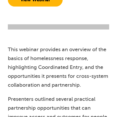
This webinar provides an overview of the
basics of homelessness response,
highlighting Coordinated Entry, and the
opportunities it presents for cross-system
collaboration and partnership.
Presenters outlined several practical
partnership opportunities that can
improve access and outcomes for people