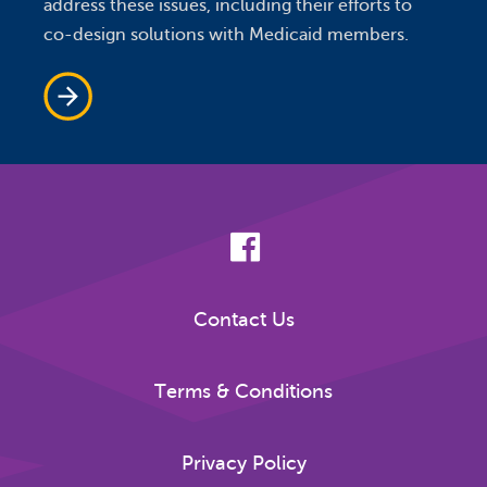
address these issues, including their efforts to
co-design solutions with Medicaid members.
Contact Us
Terms & Conditions
Privacy Policy