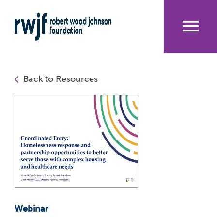
Skip
to
main
content
Me
nu
Back to Resources
Webinar