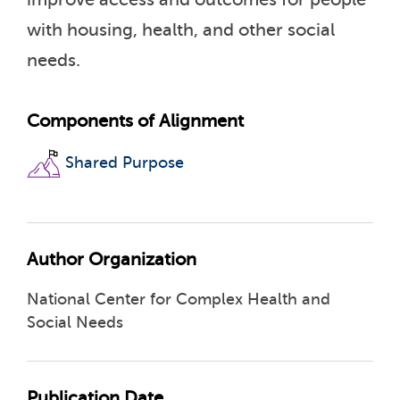
with housing, health, and other social
needs.
Components of Alignment
Shared Purpose
Author Organization
National Center for Complex Health and
Social Needs
Publication Date