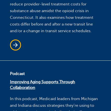
reduce provider-level treatment costs for
substance abuse amidst the opioid crisis in
Connecticut. It also examines how treatment
costs differ before and after a new transit line
and/or a change in transit service schedules.
Podcast
Improving Aging Supports Through
Collaboration
In this podcast, Medicaid leaders from Michigan
and Indiana discuss strategies they’re using to