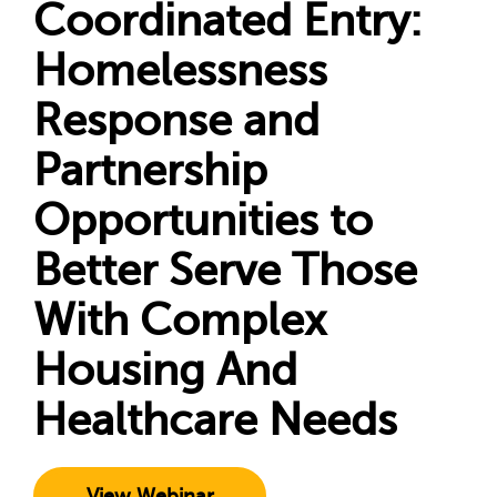
Coordinated Entry:
Homelessness
Response and
Partnership
Opportunities to
Better Serve Those
With Complex
Housing And
Healthcare Needs
View Webinar