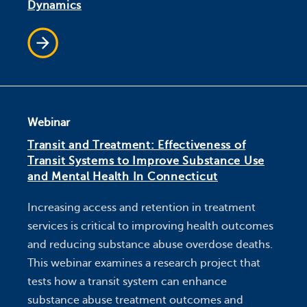
Dynamics
Webinar
Transit and Treatment: Effectiveness of
Transit Systems to Improve Substance Use
and Mental Health In Connecticut
Increasing access and retention in treatment
services is critical to improving health outcomes
and reducing substance abuse overdose deaths.
This webinar examines a research project that
tests how a transit system can enhance
substance abuse treatment outcomes and