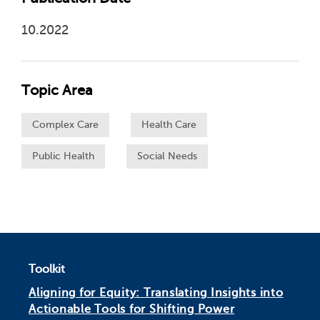
10.2022
Topic Area
Complex Care
Health Care
Public Health
Social Needs
Toolkit
Aligning for Equity: Translating Insights into
Actionable Tools for Shifting Power