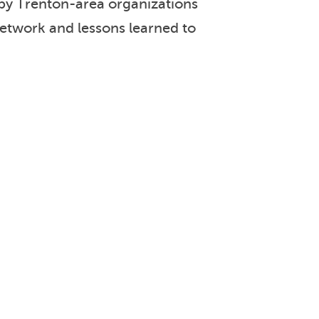
 by Trenton-area organizations
network and lessons learned to