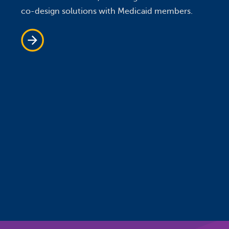
co-design solutions with Medicaid members.