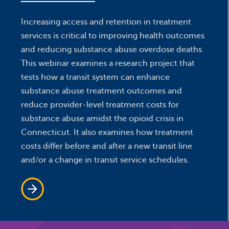
Increasing access and retention in treatment
services is critical to improving health outcomes
and reducing substance abuse overdose deaths.
This webinar examines a research project that
tests how a transit system can enhance
substance abuse treatment outcomes and
reduce provider-level treatment costs for
substance abuse amidst the opioid crisis in
Connecticut. It also examines how treatment
costs differ before and after a new transit line
and/or a change in transit service schedules.