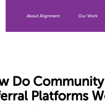
Skip
to
About Alignment
Our Work
main
content
w Do Community 
erral Platforms W