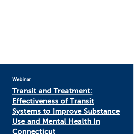
Webinar
Transit and Treatment:
Effectiveness of Transit
Systems to Improve Substance
Use and Mental Health In
Connecticut