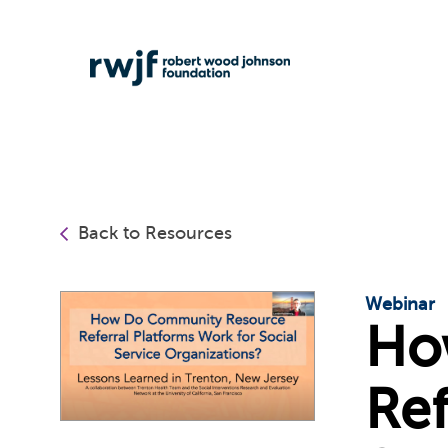
Back to Resources
Webinar
Ho
Ref