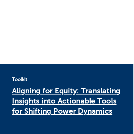
Toolkit
Aligning for Equity: Translating
Insights into Actionable Tools
for Shifting Power Dynamics