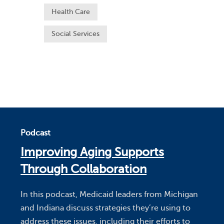
Health Care
Social Services
Podcast
Improving Aging Supports
Through Collaboration
In this podcast, Medicaid leaders from Michigan
and Indiana discuss strategies they’re using to
address these issues, including their efforts to