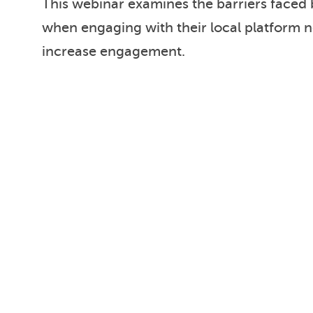
This webinar examines the barriers faced
when engaging with their local platform 
increase engagement.