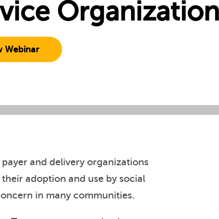
vice Organization
w Webinar
 payer and delivery organizations
 their adoption and use by social
 concern in many communities.