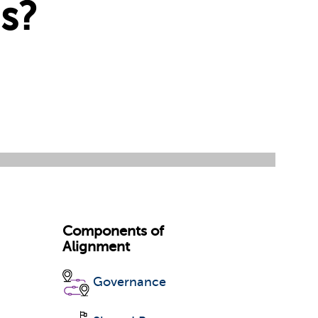
s?
Components of
Alignment
Governance