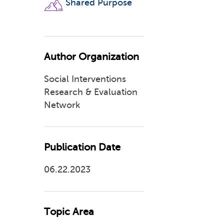
Shared Purpose
Author Organization
Social Interventions
Research & Evaluation
Network
Publication Date
06.22.2023
Topic Area