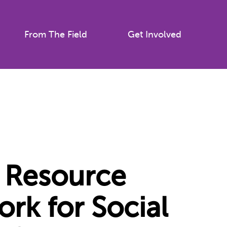
From The Field
Get Involved
Resource
ork for Social