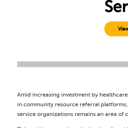
Ser
Vie
Amid increasing investment by healthcare
in community resource referral platforms,
service organizations remains an area of