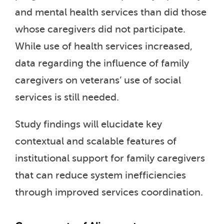
and mental health services than did those
whose caregivers did not participate.
While use of health services increased,
data regarding the influence of family
caregivers on veterans’ use of social
services is still needed.
Study findings will elucidate key
contextual and scalable features of
institutional support for family caregivers
that can reduce system inefficiencies
through improved services coordination.