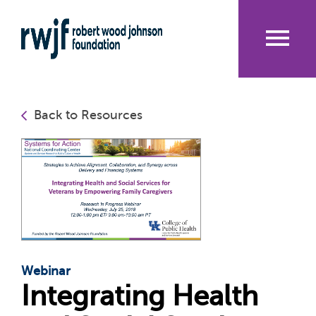
Skip
to
main
content
Me
nu
Back to Resources
Webinar
Integrating Health