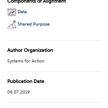
Components of Alignment
Data
Shared Purpose
Author Organization
Systems for Action
Publication Date
08.07.2019