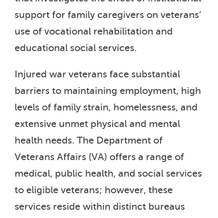
support for family caregivers on veterans’
use of vocational rehabilitation and
educational social services.
Injured war veterans face substantial
barriers to maintaining employment, high
levels of family strain, homelessness, and
extensive unmet physical and mental
health needs. The Department of
Veterans Affairs (VA) offers a range of
medical, public health, and social services
to eligible veterans; however, these
services reside within distinct bureaus