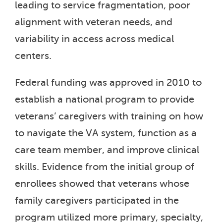
leading to service fragmentation, poor
alignment with veteran needs, and
variability in access across medical
centers.
Federal funding was approved in 2010 to
establish a national program to provide
veterans’ caregivers with training on how
to navigate the VA system, function as a
care team member, and improve clinical
skills. Evidence from the initial group of
enrollees showed that veterans whose
family caregivers participated in the
program utilized more primary, specialty,