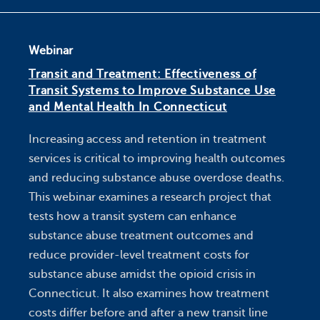
Webinar
Transit and Treatment: Effectiveness of
Transit Systems to Improve Substance Use
and Mental Health In Connecticut
Increasing access and retention in treatment
services is critical to improving health outcomes
and reducing substance abuse overdose deaths.
This webinar examines a research project that
tests how a transit system can enhance
substance abuse treatment outcomes and
reduce provider-level treatment costs for
substance abuse amidst the opioid crisis in
Connecticut. It also examines how treatment
costs differ before and after a new transit line