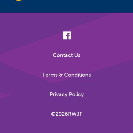
Contact Us
Terms & Conditions
Privacy Policy
©2026RWJF