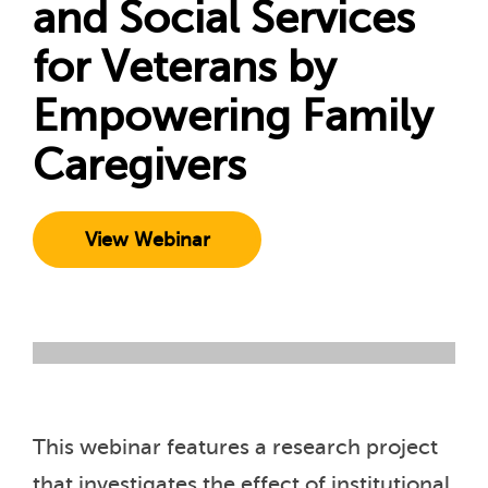
and Social Services
for Veterans by
Empowering Family
Caregivers
View Webinar
This webinar features a research project
that investigates the effect of institutional