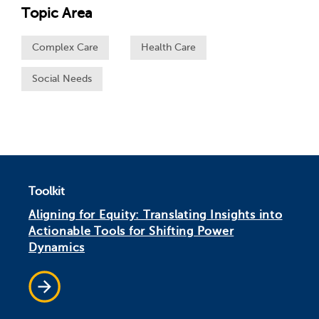
Topic Area
Complex Care
Health Care
Social Needs
Toolkit
Aligning for Equity: Translating Insights into
Actionable Tools for Shifting Power
Dynamics