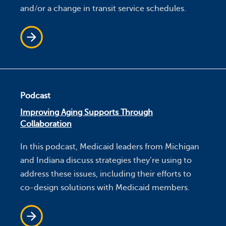
and/or a change in transit service schedules.
Podcast
Improving Aging Supports Through
Collaboration
In this podcast, Medicaid leaders from Michigan
and Indiana discuss strategies they’re using to
address these issues, including their efforts to
co-design solutions with Medicaid members.