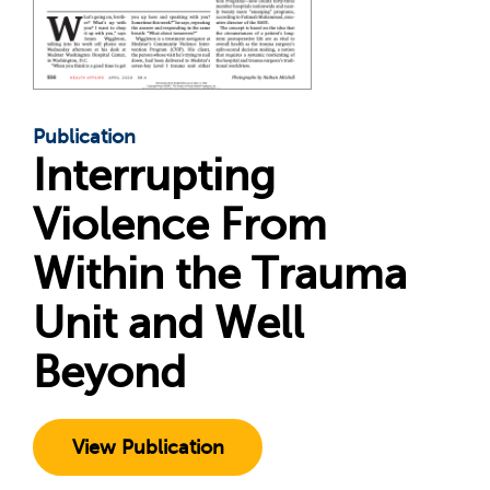
Publication
Interrupting
Violence From
Within the Trauma
Unit and Well
Beyond
View Publication