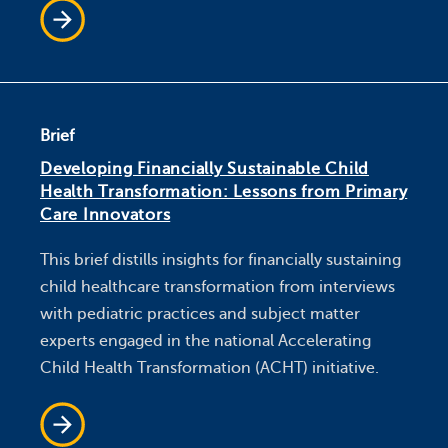
Brief
Developing Financially Sustainable Child
Health Transformation: Lessons from Primary
Care Innovators
This brief distills insights for financially sustaining
child healthcare transformation from interviews
with pediatric practices and subject matter
experts engaged in the national Accelerating
Child Health Transformation (ACHT) initiative.