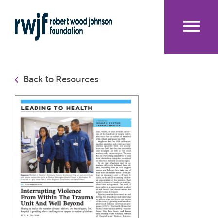
Skip
to
main
content
Me
nu
Back to Resources