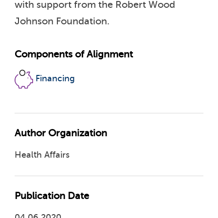
with support from the Robert Wood
Johnson Foundation.
Components of Alignment
Financing
Author Organization
Health Affairs
Publication Date
04.06.2020