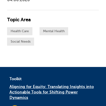
Topic Area
Health Care
Mental Health
Social Needs
Toolkit
Aligning for Equity: Translating Insights into
Actionable Tools for Shifting Power
Dynamics