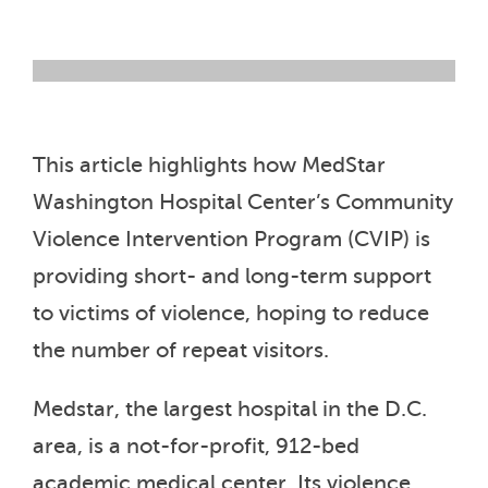
This article highlights how MedStar
Washington Hospital Center’s Community
Violence Intervention Program (CVIP) is
providing short- and long-term support
to victims of violence, hoping to reduce
the number of repeat visitors.
Medstar, the largest hospital in the D.C.
area, is a not-for-profit, 912-bed
academic medical center. Its violence