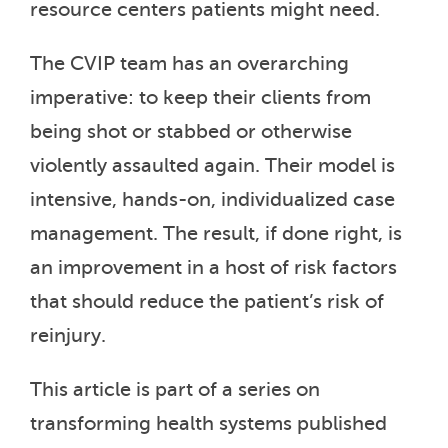
resource centers patients might need.
The CVIP team has an overarching
imperative: to keep their clients from
being shot or stabbed or otherwise
violently assaulted again. Their model is
intensive, hands-on, individualized case
management. The result, if done right, is
an improvement in a host of risk factors
that should reduce the patient’s risk of
reinjury.
This article is part of a series on
transforming health systems published