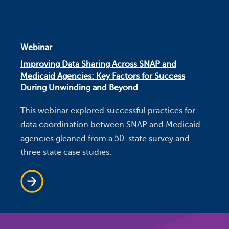
Webinar
Improving Data Sharing Across SNAP and
Medicaid Agencies: Key Factors for Success
During Unwinding and Beyond
This webinar explored successful practices for
data coordination between SNAP and Medicaid
agencies gleaned from a 50-state survey and
three state case studies.