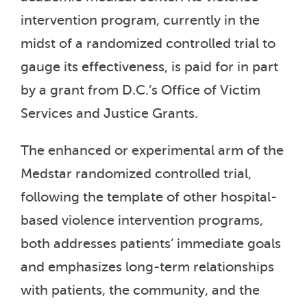
intervention program, currently in the
midst of a randomized controlled trial to
gauge its effectiveness, is paid for in part
by a grant from D.C.’s Office of Victim
Services and Justice Grants.
The enhanced or experimental arm of the
Medstar randomized controlled trial,
following the template of other hospital-
based violence intervention programs,
both addresses patients’ immediate goals
and emphasizes long-term relationships
with patients, the community, and the