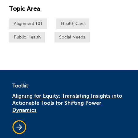
Topic Area
Alignment 101
Health Care
Public Health
Social Needs
Toolkit
Aligning for Equity: Translating Insights into
Actionable Tools for Shifting Power
Dynamics