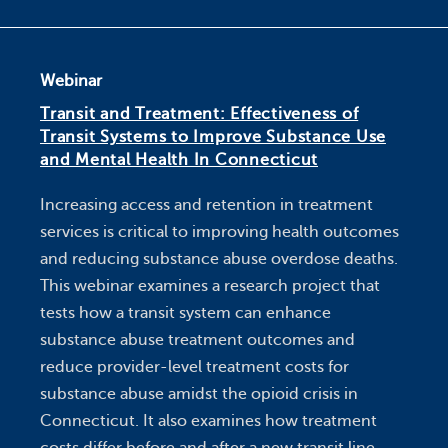
Webinar
Transit and Treatment: Effectiveness of
Transit Systems to Improve Substance Use
and Mental Health In Connecticut
Increasing access and retention in treatment
services is critical to improving health outcomes
and reducing substance abuse overdose deaths.
This webinar examines a research project that
tests how a transit system can enhance
substance abuse treatment outcomes and
reduce provider-level treatment costs for
substance abuse amidst the opioid crisis in
Connecticut. It also examines how treatment
costs differ before and after a new transit line