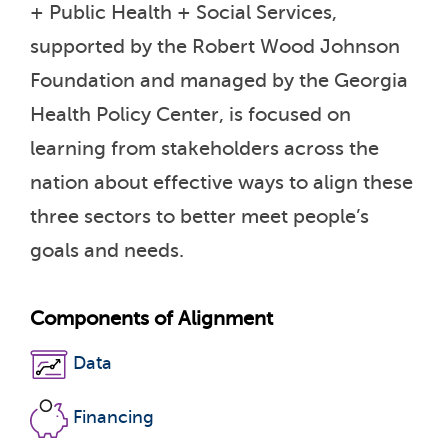
+ Public Health + Social Services,
supported by the Robert Wood Johnson
Foundation and managed by the Georgia
Health Policy Center, is focused on
learning from stakeholders across the
nation about effective ways to align these
three sectors to better meet people’s
goals and needs.
Components of Alignment
Data
Financing