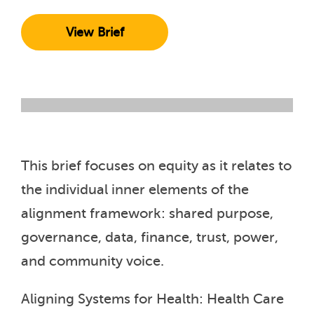
View Brief
This brief focuses on equity as it relates to
the individual inner elements of the
alignment framework: shared purpose,
governance, data, finance, trust, power,
and community voice.
Aligning Systems for Health: Health Care