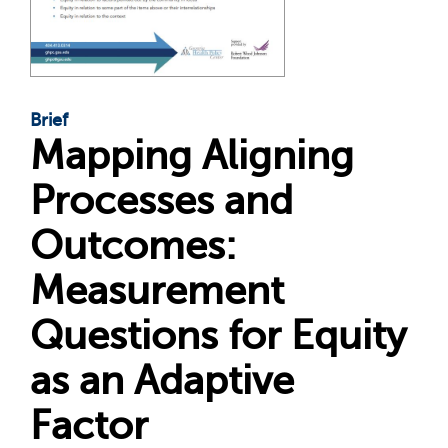
Brief
Mapping Aligning
Processes and
Outcomes:
Measurement
Questions for Equity
as an Adaptive
Factor