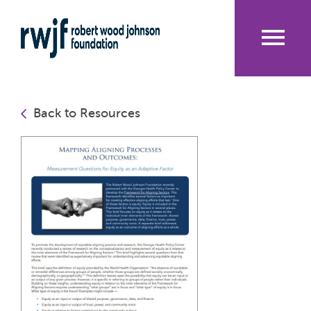
Skip
to
main
content
Me
nu
Back to Resources