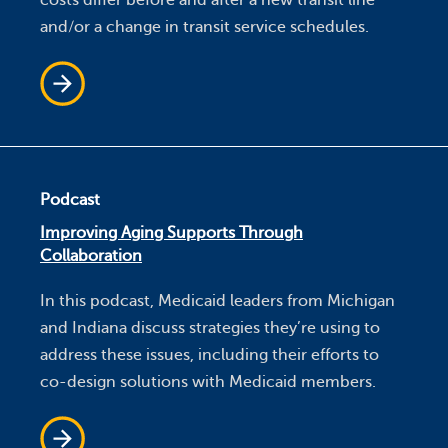
and/or a change in transit service schedules.
Podcast
Improving Aging Supports Through
Collaboration
In this podcast, Medicaid leaders from Michigan
and Indiana discuss strategies they’re using to
address these issues, including their efforts to
co-design solutions with Medicaid members.