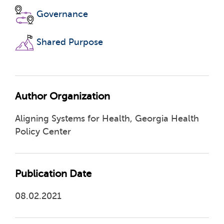
Governance
Shared Purpose
Author Organization
Aligning Systems for Health, Georgia Health
Policy Center
Publication Date
08.02.2021