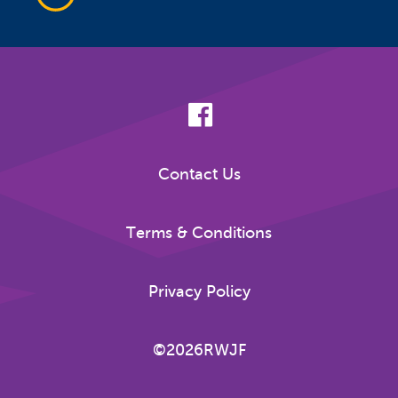
Contact Us
Terms & Conditions
Privacy Policy
©2026RWJF