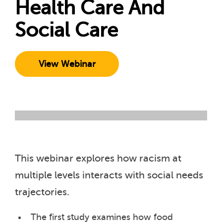
Health Care And
Social Care
View Webinar
This webinar explores how racism at
multiple levels interacts with social needs
trajectories.
The first study examines how food