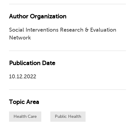
Author Organization
Social Interventions Research & Evaluation
Network
Publication Date
10.12.2022
Topic Area
Health Care
Public Health