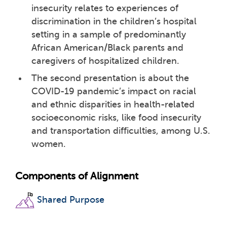
insecurity relates to experiences of
discrimination in the children’s hospital
setting in a sample of predominantly
African American/Black parents and
caregivers of hospitalized children.
The second presentation is about the
COVID-19 pandemic’s impact on racial
and ethnic disparities in health-related
socioeconomic risks, like food insecurity
and transportation difficulties, among U.S.
women.
Components of Alignment
Shared Purpose