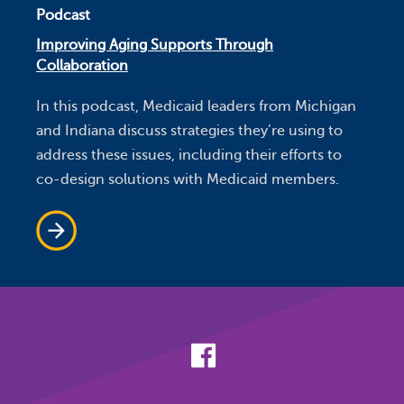
Podcast
Improving Aging Supports Through
Collaboration
In this podcast, Medicaid leaders from Michigan
and Indiana discuss strategies they’re using to
address these issues, including their efforts to
co-design solutions with Medicaid members.