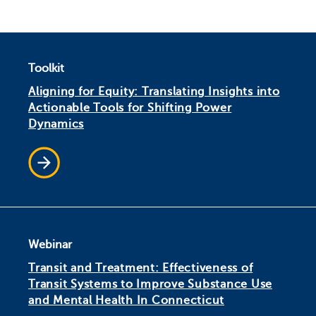
Toolkit
Aligning for Equity: Translating Insights into
Actionable Tools for Shifting Power
Dynamics
Webinar
Transit and Treatment: Effectiveness of
Transit Systems to Improve Substance Use
and Mental Health In Connecticut