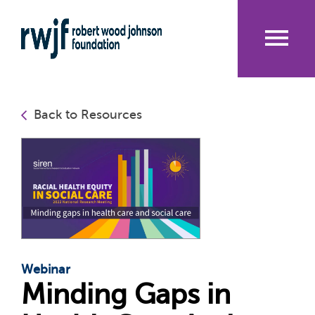
Skip
to
main
content
Me
nu
Back to Resources
Webinar
Minding Gaps in