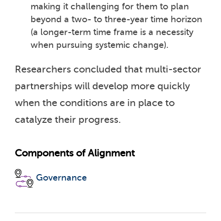
making it challenging for them to plan
beyond a two- to three-year time horizon
(a longer-term time frame is a necessity
when pursuing systemic change).
Researchers concluded that multi-sector
partnerships will develop more quickly
when the conditions are in place to
catalyze their progress.
Components of Alignment
Governance