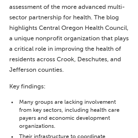
assessment of the more advanced multi-
sector partnership for health. The blog
highlights Central Oregon Health Council,
a unique nonprofit organization that plays
a critical role in improving the health of
residents across Crook, Deschutes, and
Jefferson counties.
Key findings:
Many groups are lacking involvement
from key sectors, including health care
payers and economic development
organizations.
Their infrastructure to coordinate