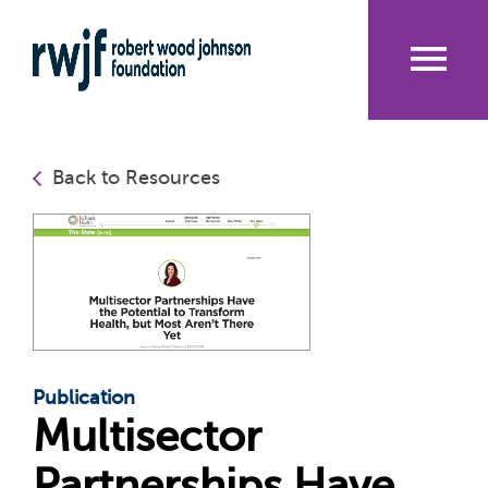
Skip
to
main
content
Me
nu
Back to Resources
Publication
Multisector
Partnerships Have