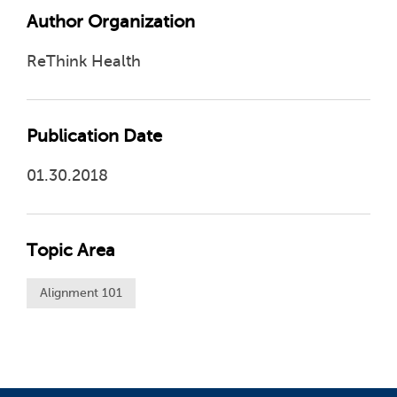
Author Organization
ReThink Health
Publication Date
01.30.2018
Topic Area
Alignment 101