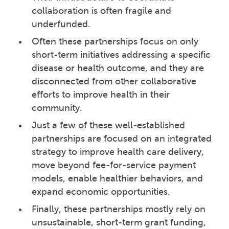
collaboration is often fragile and
underfunded.
Often these partnerships focus on only
short-term initiatives addressing a specific
disease or health outcome, and they are
disconnected from other collaborative
efforts to improve health in their
community.
Just a few of these well-established
partnerships are focused on an integrated
strategy to improve health care delivery,
move beyond fee-for-service payment
models, enable healthier behaviors, and
expand economic opportunities.
Finally, these partnerships mostly rely on
unsustainable, short-term grant funding,