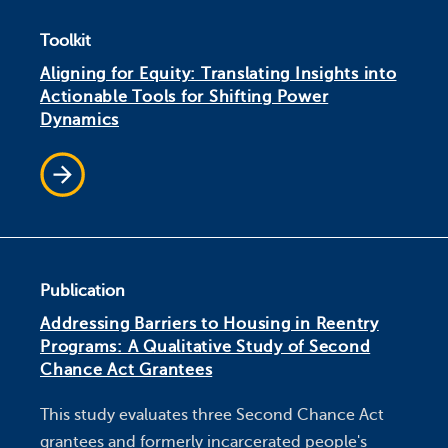
Toolkit
Aligning for Equity: Translating Insights into
Actionable Tools for Shifting Power
Dynamics
Publication
Addressing Barriers to Housing in Reentry
Programs: A Qualitative Study of Second
Chance Act Grantees
This study evaluates three Second Chance Act
grantees and formerly incarcerated people's