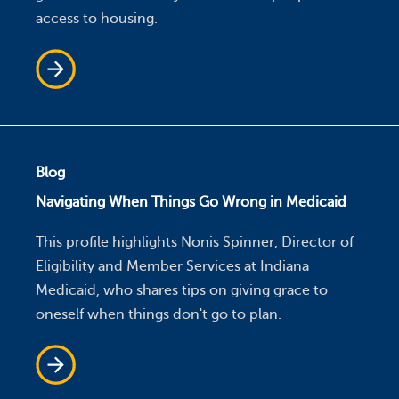
access to housing.
Blog
Navigating When Things Go Wrong in Medicaid
This profile highlights Nonis Spinner, Director of
Eligibility and Member Services at Indiana
Medicaid, who shares tips on giving grace to
oneself when things don't go to plan.