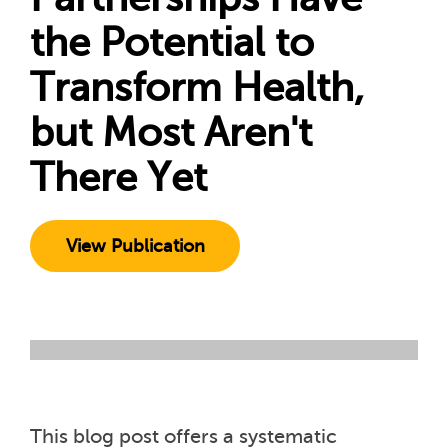
the Potential to
Transform Health,
but Most Aren't
There Yet
View Publication
This blog post offers a systematic