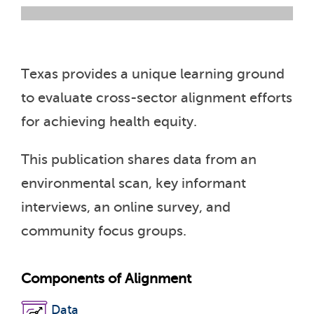
Texas provides a unique learning ground
to evaluate cross-sector alignment efforts
for achieving health equity.
This publication shares data from an
environmental scan, key informant
interviews, an online survey, and
community focus groups.
Components of Alignment
Data