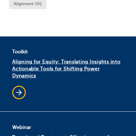
Alignment 101
Toolkit
Aligning for Equity: Translating Insights into
Actionable Tools for Shifting Power
Dynamics
Webinar