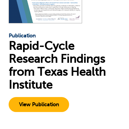
Publication
Rapid-Cycle
Research Findings
from Texas Health
Institute
View Publication