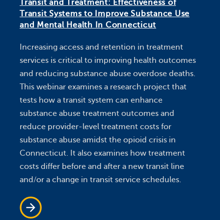
Transit and Treatment: Effectiveness of
Transit Systems to Improve Substance Use
and Mental Health In Connecticut
Increasing access and retention in treatment
services is critical to improving health outcomes
and reducing substance abuse overdose deaths.
This webinar examines a research project that
tests how a transit system can enhance
substance abuse treatment outcomes and
reduce provider-level treatment costs for
substance abuse amidst the opioid crisis in
Connecticut. It also examines how treatment
costs differ before and after a new transit line
and/or a change in transit service schedules.