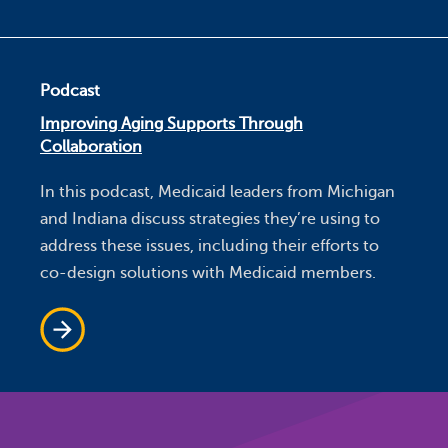
Podcast
Improving Aging Supports Through
Collaboration
In this podcast, Medicaid leaders from Michigan
and Indiana discuss strategies they’re using to
address these issues, including their efforts to
co-design solutions with Medicaid members.