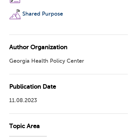
Shared Purpose
Author Organization
Georgia Health Policy Center
Publication Date
11.08.2023
Topic Area