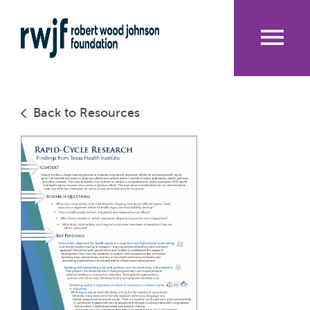
Skip
to
main
content
Me
nu
Back to Resources