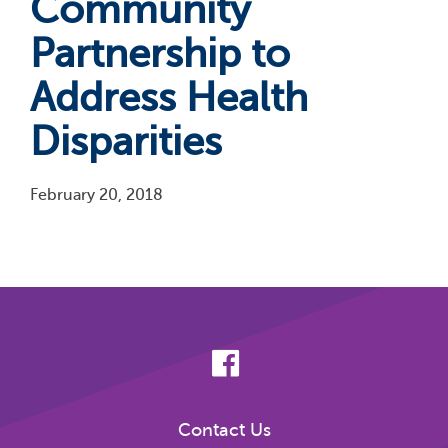
Community
Partnership to
Address Health
Disparities
February 20, 2018
Pagination
Contact Us