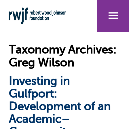
Skip
to
main
content
Me
nu
Taxonomy Archives:
Greg Wilson
Investing in
Gulfport:
Development of an
Academic–