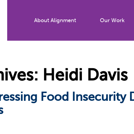
Skip
to
About Alignment
Our Work
main
content
ves: Heidi Davis
ressing Food Insecurity
s