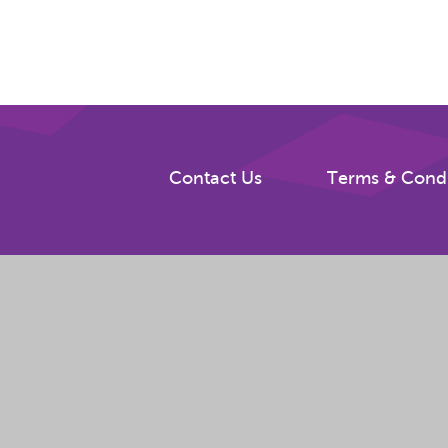
Contact Us
Terms & Condi