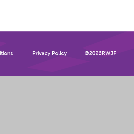
tions
Privacy Policy
©2026RWJF