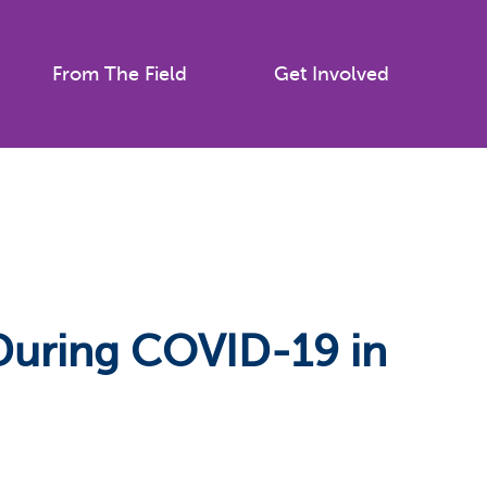
From The Field
Get Involved
 During COVID-19 in