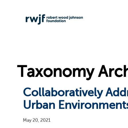
Taxonomy Archi
Collaboratively Add
Urban Environment
May 20, 2021