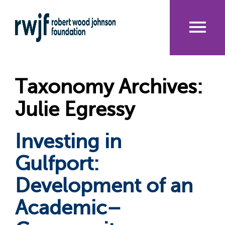
Skip
to
main
content
Me
nu
Taxonomy Archives:
Julie Egressy
Investing in
Gulfport:
Development of an
Academic–