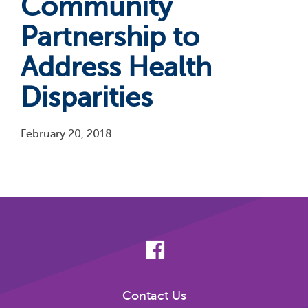
Community
Partnership to
Address Health
Disparities
February 20, 2018
Pagination
Contact Us