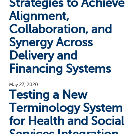
Strategies to Achieve
Alignment,
Collaboration, and
Synergy Across
Delivery and
Financing Systems
May 27, 2020
Testing a New
Terminology System
for Health and Social