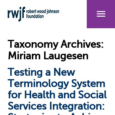
Skip
to
main
content
Me
nu
Taxonomy Archives:
Miriam Laugesen
Testing a New
Terminology System
for Health and Social
Services Integration: