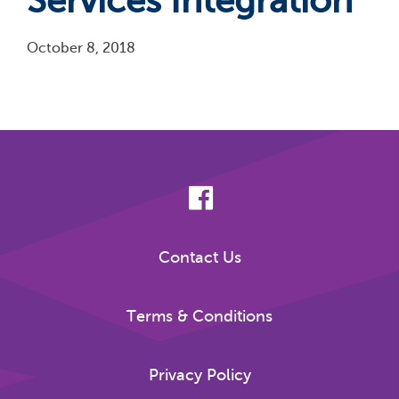
Services Integration
October 8, 2018
Pagination
Contact Us
Terms & Conditions
Privacy Policy