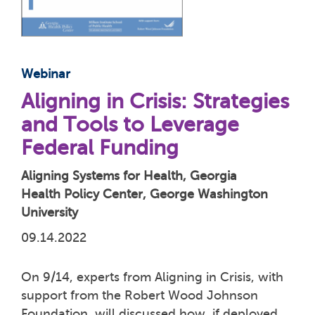
Webinar
Aligning in Crisis: Strategies
and Tools to Leverage
Federal Funding
Aligning Systems for Health, Georgia
Health Policy Center, George Washington
University
09.14.2022
On 9/14, experts from Aligning in Crisis, with
support from the Robert Wood Johnson
Foundation, will discussed how, if deployed