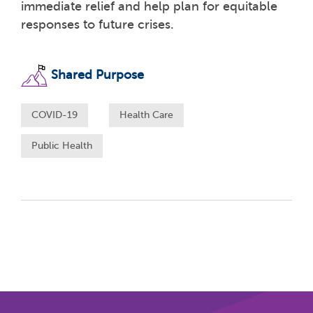
immediate relief and help plan for equitable
responses to future crises.
Shared Purpose
COVID-19
Health Care
Public Health