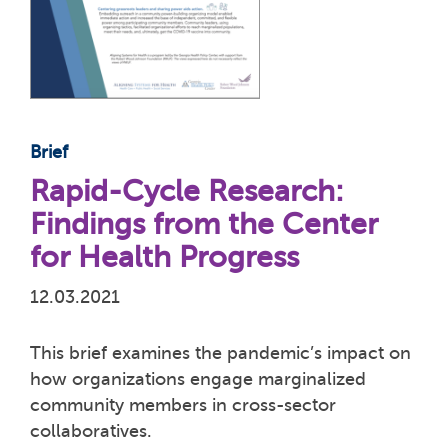
Brief
Rapid-Cycle Research:
Findings from the Center
for Health Progress
12.03.2021
This brief examines the pandemic’s impact on
how organizations engage marginalized
community members in cross-sector
collaboratives.