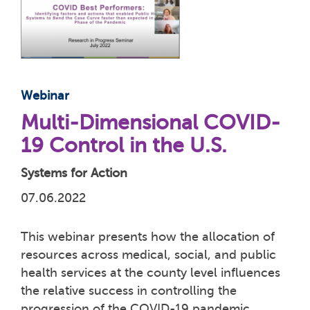
Webinar
Multi-Dimensional COVID-
19 Control in the U.S.
Systems for Action
07.06.2022
This webinar presents how the allocation of
resources across medical, social, and public
health services at the county level influences
the relative success in controlling the
progression of the COVID-19 pandemic.