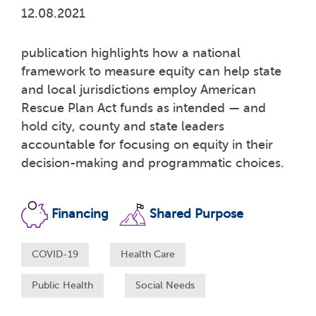
12.08.2021
publication highlights how a national
framework to measure equity can help state
and local jurisdictions employ American
Rescue Plan Act funds as intended — and
hold city, county and state leaders
accountable for focusing on equity in their
decision-making and programmatic choices.
Financing
Shared Purpose
COVID-19
Health Care
Public Health
Social Needs