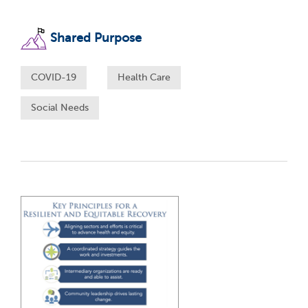
Shared Purpose
COVID-19
Health Care
Social Needs