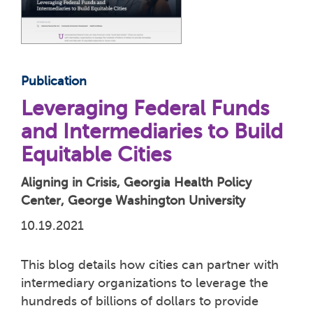
Publication
Leveraging Federal Funds
and Intermediaries to Build
Equitable Cities
Aligning in Crisis, Georgia Health Policy
Center, George Washington University
10.19.2021
This blog details how cities can partner with
intermediary organizations to leverage the
hundreds of billions of dollars to provide