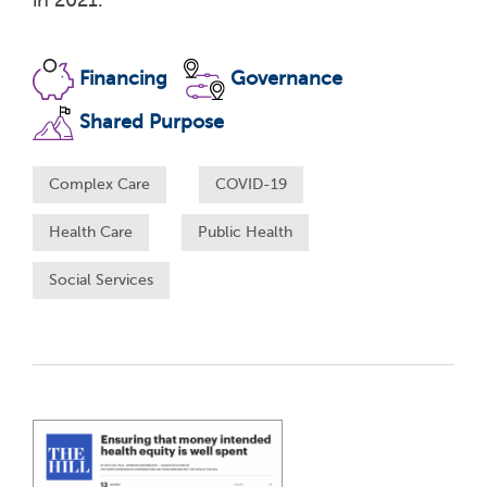
in 2021.
Financing
Governance
Shared Purpose
Complex Care
COVID-19
Health Care
Public Health
Social Services