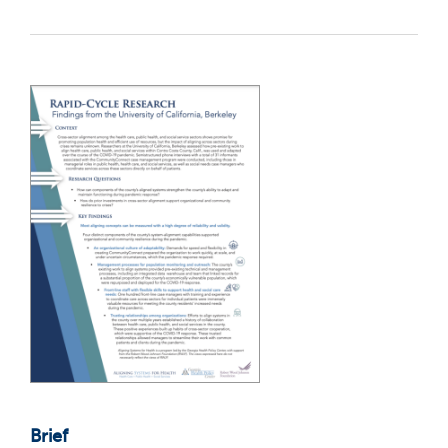
Brief