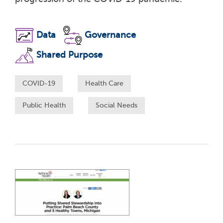
Data
Governance
Shared Purpose
COVID-19
Health Care
Public Health
Social Needs