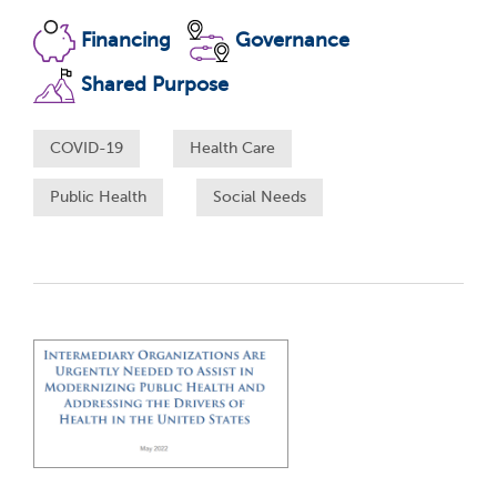
Financing
Governance
Shared Purpose
COVID-19
Health Care
Public Health
Social Needs