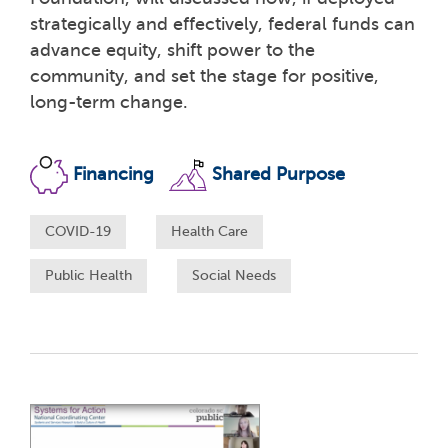
strategically and effectively, federal funds can
advance equity, shift power to the
community, and set the stage for positive,
long-term change.
Financing
Shared Purpose
COVID-19
Health Care
Public Health
Social Needs