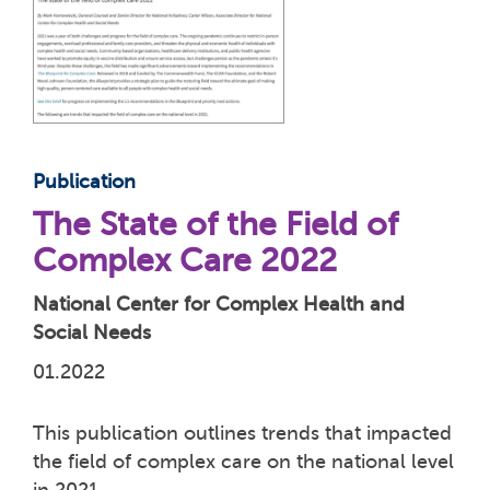
Publication
The State of the Field of
Complex Care 2022
National Center for Complex Health and
Social Needs
01.2022
This publication outlines trends that impacted
the field of complex care on the national level