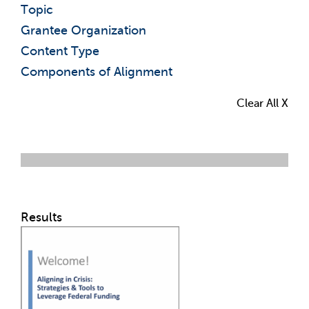
Topic
Grantee Organization
Content Type
Components of Alignment
Clear All X
Results