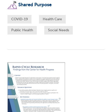
Shared Purpose
COVID-19
Health Care
Public Health
Social Needs