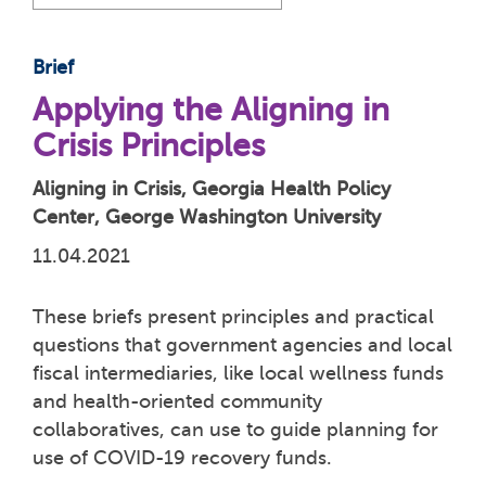
Brief
Applying the Aligning in
Crisis Principles
Aligning in Crisis, Georgia Health Policy
Center, George Washington University
11.04.2021
These briefs present principles and practical
questions that government agencies and local
fiscal intermediaries, like local wellness funds
and health-oriented community
collaboratives, can use to guide planning for
use of COVID-19 recovery funds.