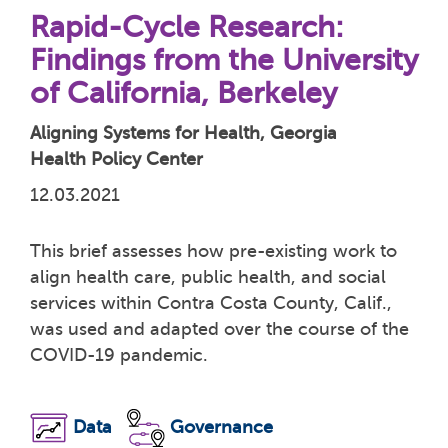
Rapid-Cycle Research:
Findings from the University
of California, Berkeley
Aligning Systems for Health, Georgia
Health Policy Center
12.03.2021
This brief assesses how pre-existing work to
align health care, public health, and social
services within Contra Costa County, Calif.,
was used and adapted over the course of the
COVID-19 pandemic.
Data
Governance