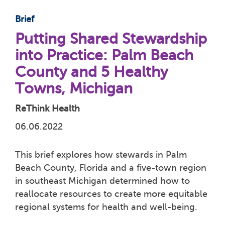
Brief
Putting Shared Stewardship
into Practice: Palm Beach
County and 5 Healthy
Towns, Michigan
ReThink Health
06.06.2022
This brief explores how stewards in Palm
Beach County, Florida and a five-town region
in southeast Michigan determined how to
reallocate resources to create more equitable
regional systems for health and well-being.