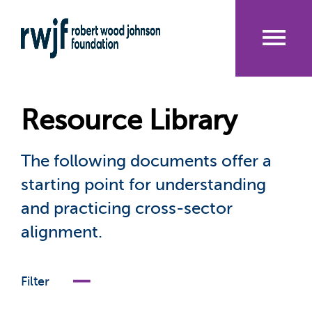
Skip
to
main
content
Me
nu
Resource Library
The following documents offer a
starting point for understanding
and practicing cross-sector
alignment.
Filter