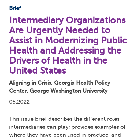
Brief
Intermediary Organizations
Are Urgently Needed to
Assist in Modernizing Public
Health and Addressing the
Drivers of Health in the
United States
Aligning in Crisis, Georgia Health Policy
Center, George Washington University
05.2022
This issue brief describes the different roles
intermediaries can play; provides examples of
where they have been used in practice; and