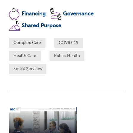
Financing
Governance
Shared Purpose
Complex Care
COVID-19
Health Care
Public Health
Social Services