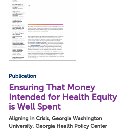
Publication
Ensuring That Money
Intended for Health Equity
is Well Spent
Aligning in Crisis, Georgia Washington
University, Georgia Health Policy Center