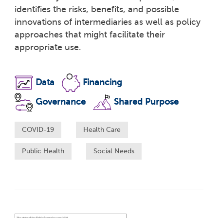
identifies the risks, benefits, and possible
innovations of intermediaries as well as policy
approaches that might facilitate their
appropriate use.
Data
Financing
Governance
Shared Purpose
COVID-19
Health Care
Public Health
Social Needs