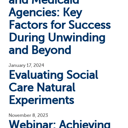
Agencies: Key
Factors for Success
During Unwinding
and Beyond
January 17, 2024
Evaluating Social
Care Natural
Experiments
November 8, 2023
Webinar: Achieving