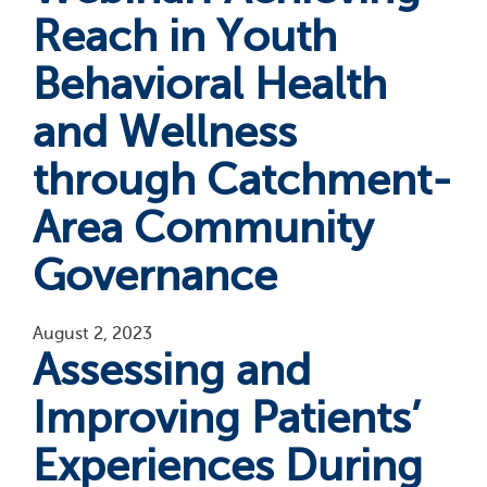
Reach in Youth
Behavioral Health
and Wellness
through Catchment-
Area Community
Governance
August 2, 2023
Assessing and
Improving Patients’
Experiences During