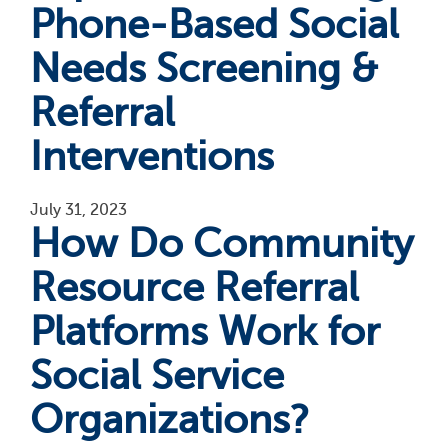
Phone-Based Social
Needs Screening &
Referral
Interventions
July 31, 2023
How Do Community
Resource Referral
Platforms Work for
Social Service
Organizations?