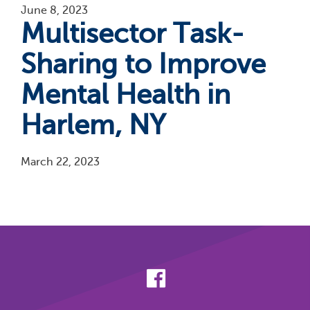
June 8, 2023
Multisector Task-
Sharing to Improve
Mental Health in
Harlem, NY
March 22, 2023
Pagination