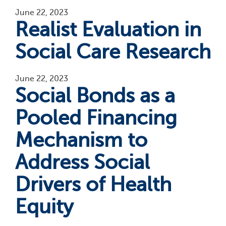
June 22, 2023
Realist Evaluation in
Social Care Research
June 22, 2023
Social Bonds as a
Pooled Financing
Mechanism to
Address Social
Drivers of Health
Equity