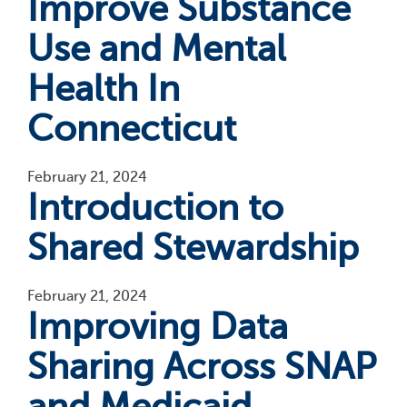
Improve Substance
Use and Mental
Health In
Connecticut
February 21, 2024
Introduction to
Shared Stewardship
February 21, 2024
Improving Data
Sharing Across SNAP
and Medicaid