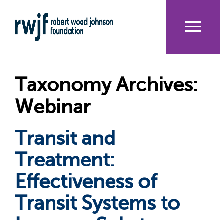
Skip
to
main
content
Me
nu
Taxonomy Archives:
Webinar
Transit and
Treatment:
Effectiveness of
Transit Systems to