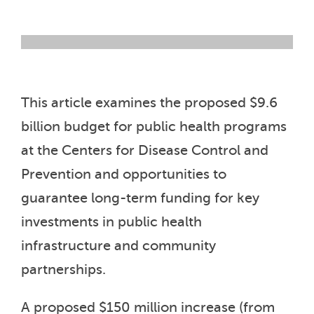
This article examines the proposed $9.6
billion budget for public health programs
at the Centers for Disease Control and
Prevention and opportunities to
guarantee long-term funding for key
investments in public health
infrastructure and community
partnerships.
A proposed $150 million increase (from