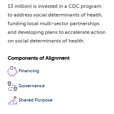
$3 million) is invested in a CDC program
to address social determinants of health,
funding local multi-sector partnerships
and developing plans to accelerate action
on social determinants of health.
Components of Alignment
Financing
Governance
Shared Purpose