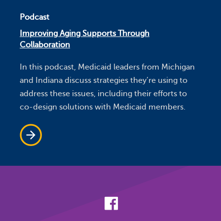
Podcast
Improving Aging Supports Through
Collaboration
In this podcast, Medicaid leaders from Michigan
and Indiana discuss strategies they’re using to
address these issues, including their efforts to
co-design solutions with Medicaid members.