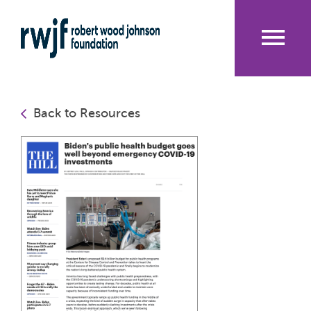
Skip
to
main
content
Me
nu
Back to Resources