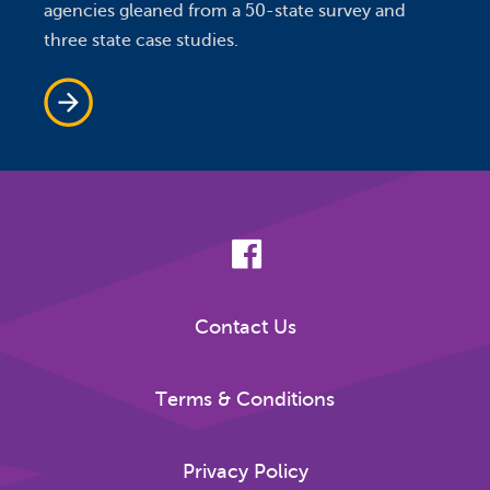
agencies gleaned from a 50-state survey and
three state case studies.
Contact Us
Terms & Conditions
Privacy Policy