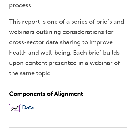
process.
This report is one of a series of briefs and
webinars outlining considerations for
cross-sector data sharing to improve
health and well-being. Each brief builds
upon content presented in a webinar of
the same topic.
Components of Alignment
Data