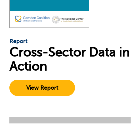
Report
Cross-Sector Data in
Action
View Report