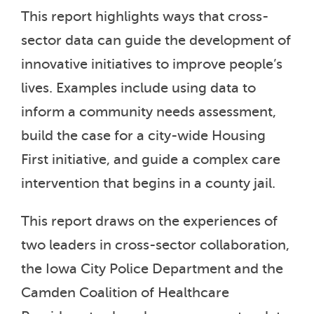
This report highlights ways that cross-
sector data can guide the development of
innovative initiatives to improve people’s
lives. Examples include using data to
inform a community needs assessment,
build the case for a city-wide Housing
First initiative, and guide a complex care
intervention that begins in a county jail.
This report draws on the experiences of
two leaders in cross-sector collaboration,
the Iowa City Police Department and the
Camden Coalition of Healthcare