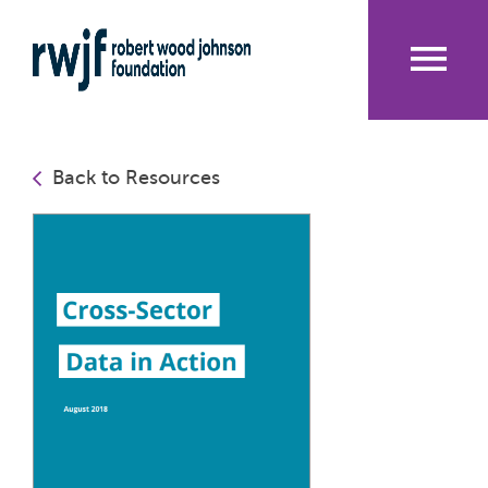
Skip
to
main
content
Me
nu
Back to Resources