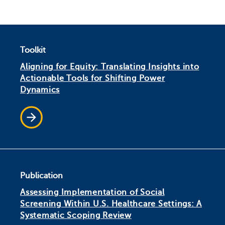
Toolkit
Aligning for Equity: Translating Insights into
Actionable Tools for Shifting Power
Dynamics
Publication
Assessing Implementation of Social
Screening Within U.S. Healthcare Settings: A
Systematic Scoping Review