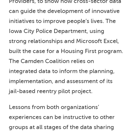
Providers, to show how cross-sector data
can guide the development of innovative
initiatives to improve people’s lives. The
Iowa City Police Department, using
strong relationships and Microsoft Excel,
built the case for a Housing First program.
The Camden Coalition relies on
integrated data to inform the planning,
implementation, and assessment of its
jail-based reentry pilot project.
Lessons from both organizations’
experiences can be instructive to other
groups at all stages of the data sharing