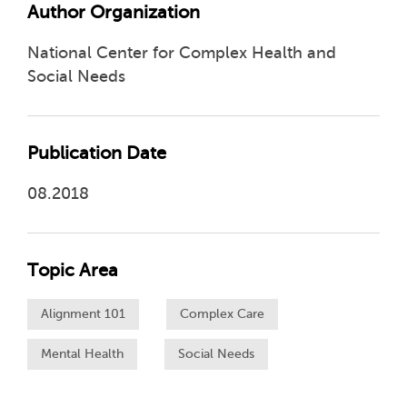
Author Organization
National Center for Complex Health and
Social Needs
Publication Date
08.2018
Topic Area
Alignment 101
Complex Care
Mental Health
Social Needs