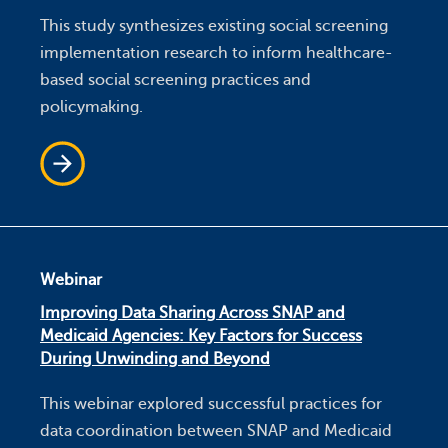
This study synthesizes existing social screening
implementation research to inform healthcare-
based social screening practices and
policymaking.
Webinar
Improving Data Sharing Across SNAP and
Medicaid Agencies: Key Factors for Success
During Unwinding and Beyond
This webinar explored successful practices for
data coordination between SNAP and Medicaid