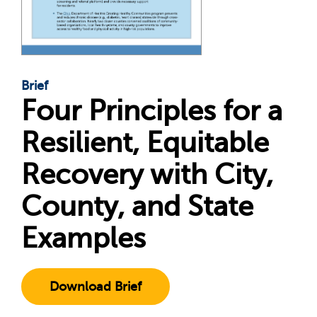
Brief
Four Principles for a
Resilient, Equitable
Recovery with City,
County, and State
Examples
Download Brief