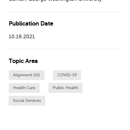
Publication Date
10.19.2021
Topic Area
Alignment 101
COVID-19
Health Care
Public Health
Social Services