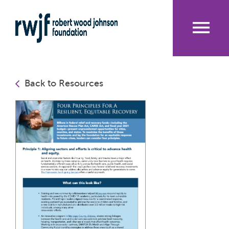
Skip
to
main
content
Me
nu
Back to Resources