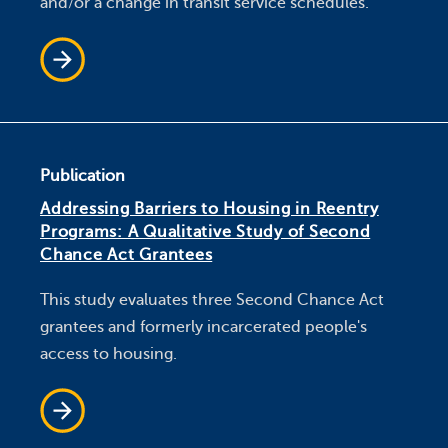
and/or a change in transit service schedules.
Publication
Addressing Barriers to Housing in Reentry
Programs: A Qualitative Study of Second
Chance Act Grantees
This study evaluates three Second Chance Act
grantees and formerly incarcerated people's
access to housing.