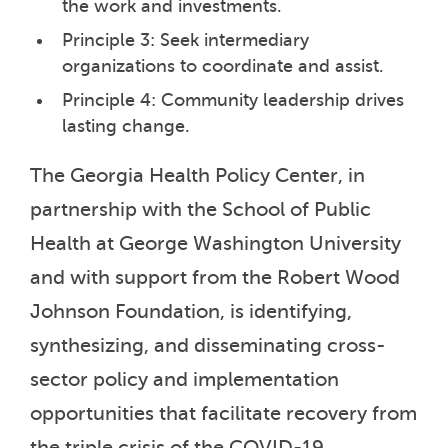
the work and investments.
Principle 3: Seek intermediary
organizations to coordinate and assist.
Principle 4: Community leadership drives
lasting change.
The Georgia Health Policy Center, in
partnership with the School of Public
Health at George Washington University
and with support from the Robert Wood
Johnson Foundation, is identifying,
synthesizing, and disseminating cross-
sector policy and implementation
opportunities that facilitate recovery from
the triple crisis of the COVID-19