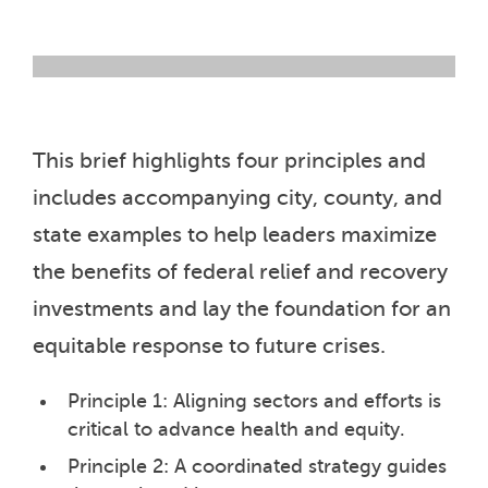
This brief highlights four principles and
includes accompanying city, county, and
state examples to help leaders maximize
the benefits of federal relief and recovery
investments and lay the foundation for an
equitable response to future crises.
Principle 1: Aligning sectors and efforts is
critical to advance health and equity.
Principle 2: A coordinated strategy guides