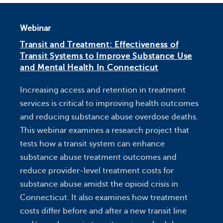
Webinar
Transit and Treatment: Effectiveness of
Transit Systems to Improve Substance Use
and Mental Health In Connecticut
Increasing access and retention in treatment
services is critical to improving health outcomes
and reducing substance abuse overdose deaths.
This webinar examines a research project that
tests how a transit system can enhance
substance abuse treatment outcomes and
reduce provider-level treatment costs for
substance abuse amidst the opioid crisis in
Connecticut. It also examines how treatment
costs differ before and after a new transit line