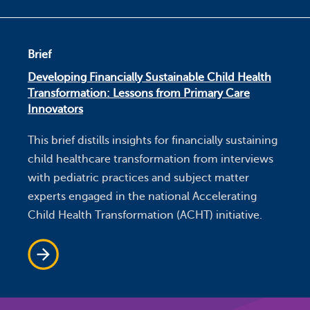
Brief
Developing Financially Sustainable Child Health
Transformation: Lessons from Primary Care
Innovators
This brief distills insights for financially sustaining
child healthcare transformation from interviews
with pediatric practices and subject matter
experts engaged in the national Accelerating
Child Health Transformation (ACHT) initiative.