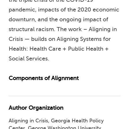
pandemic, impacts of the 2020 economic
downturn, and the ongoing impact of
structural racism. The work – Aligning in
Crisis — builds on Aligning Systems for
Health: Health Care + Public Health +
Social Services.
Components of Alignment
Author Organization
Aligning in Crisis, Georgia Health Policy
Center, George Washington University