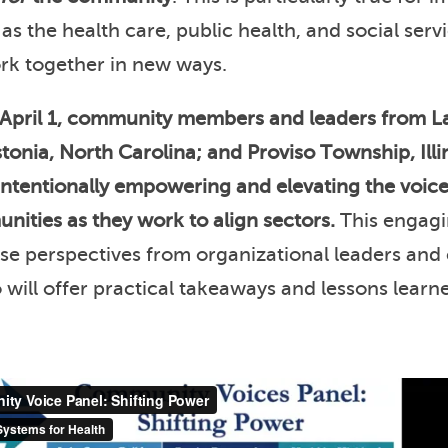
, as the health care, public health, and social serv
ork together in new ways.
April 1, community members and leaders from L
onia, North Carolina; and Proviso Township, Illi
intentionally empowering and elevating the voi
nities as they work to align sectors.
This engagi
rse perspectives from organizational leaders an
ill offer practical takeaways and lessons learn