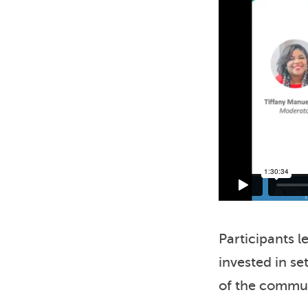
Participants 
invested in se
of the commun