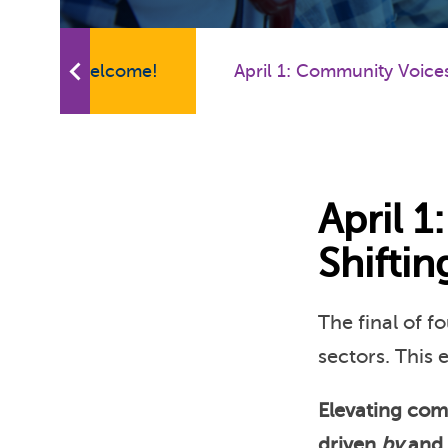
Welcome!
April 1: Community Voice
April 
Shifti
The final of f
sectors. This 
Elevating com
driven
by
and