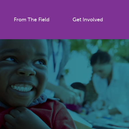
From The Field
Get Involved