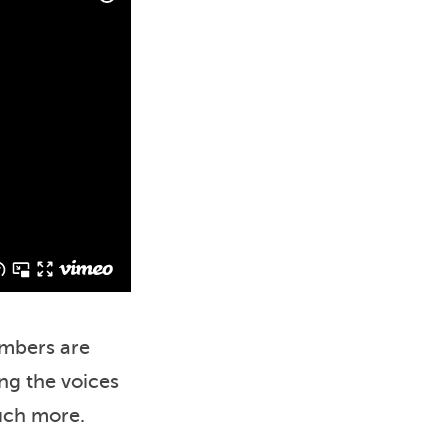
embers are
ing the voices
much more.