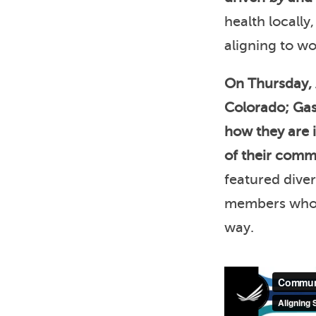
health locally
aligning to w
On Thursday, 
Colorado; Gast
how they are 
of their commu
featured dive
members who w
way.