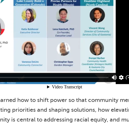
learned how to shift power so that community m
tting priorities and shaping solutions, how elevat
ity is central to addressing racial equity, and 