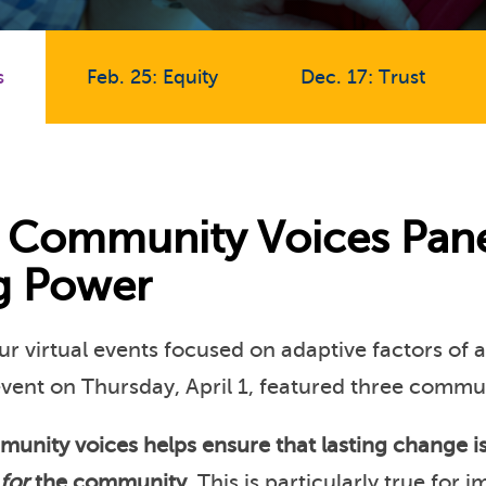
s
Feb. 25: Equity
Dec. 17: Trust
1: Community Voices Pane
ng Power
our virtual events focused on adaptive factors of 
event on Thursday, April 1, featured three commu
munity voices helps ensure that lasting change i
for
the community
. This is particularly true for 