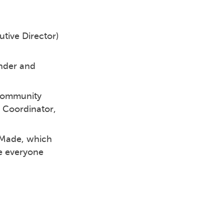
utive Director)
nder and
 Community
 Coordinator,
eMade, which
re everyone