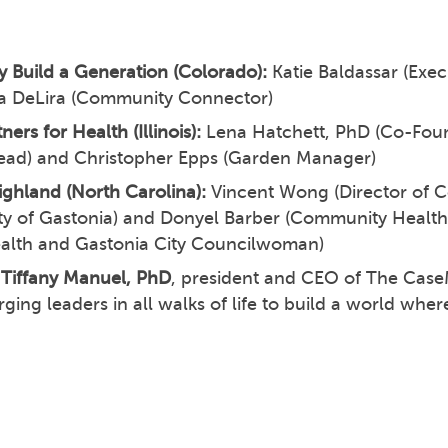
 Build a Generation (Colorado):
Katie Baldassar (Exec
a DeLira (Community Connector)
ners for Health (Illinois):
Lena Hatchett, PhD (Co-Fou
ead) and Christopher Epps (Garden Manager)
ighland (North Carolina):
Vincent Wong (Director of
ity of Gastonia) and Donyel Barber (Community Health
ealth and Gastonia City Councilwoman)
Tiffany Manuel, PhD
, president and CEO of The Cas
ging leaders in all walks of life to build a world whe