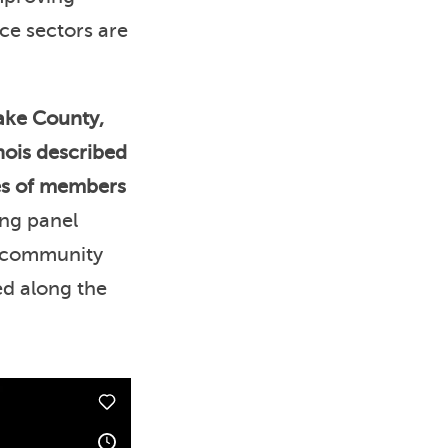
ice sectors are
ake County,
nois described
ces of members
ng panel
d community
ed along the