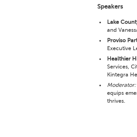
Speakers
Lake County
and Vaness
Proviso Part
Executive L
Healthier H
Services, C
Kintegra H
Moderator:
equips emer
thrives.