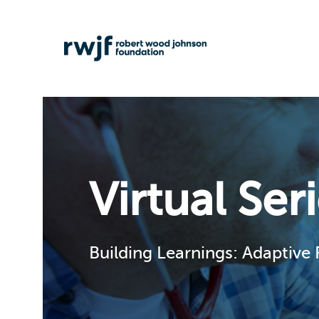
Virtual Ser
Building Learnings: Adaptive 