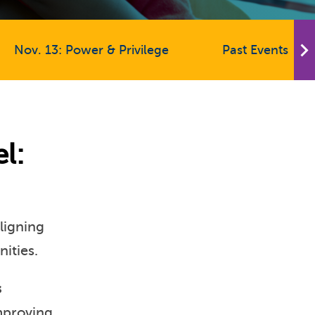
Nov. 13: Power & Privilege
Past Events
l:
aligning
nities.
s
improving