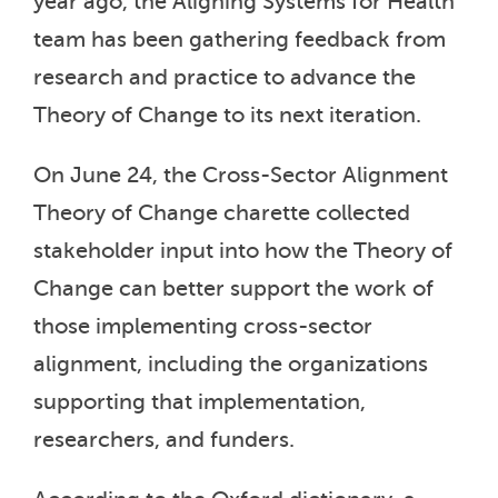
year ago, the Aligning Systems for Health
team has been gathering feedback from
research and practice to advance the
Theory of Change to its next iteration.
On June 24, the Cross-Sector Alignment
Theory of Change charette collected
stakeholder input into how the Theory of
Change can better support the work of
those implementing cross-sector
alignment, including the organizations
supporting that implementation,
researchers, and funders.