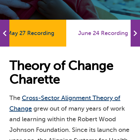
May 27 Recording
June 24 Recording
Theory of Change
Charette
The
Cross-Sector Alignment Theory of
Change
grew out of many years of work
and learning within the Robert Wood
Johnson Foundation. Since its launch one