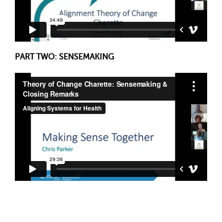
PART TWO: SENSEMAKING