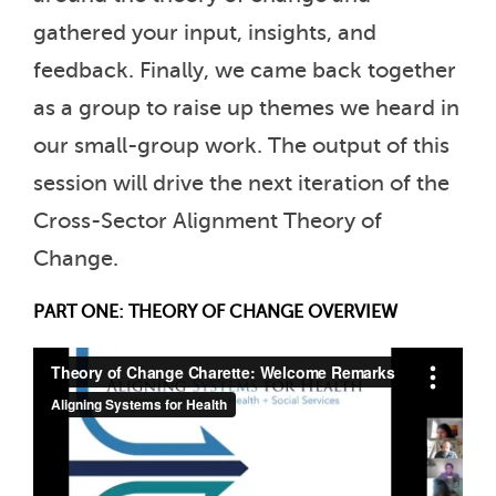
gathered your input, insights, and
feedback. Finally, we came back together
as a group to raise up themes we heard in
our small-group work. The output of this
session will drive the next iteration of the
Cross-Sector Alignment Theory of
Change.
PART ONE: THEORY OF CHANGE OVERVIEW