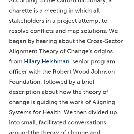
According to the Oxford dictionary, a
charette is a meeting in which all
stakeholders in a project attempt to
resolve conflicts and map solutions. We
began by hearing about the Cross-Sector
Alignment Theory of Change’s origins
from
Hilary Heishman
, senior program
officer with the Robert Wood Johnson
Foundation, followed by a brief
description about how the theory of
change is guiding the work of Aligning
Systems for Health. We then divided up
into small, facilitated conversations
around the theory of change and