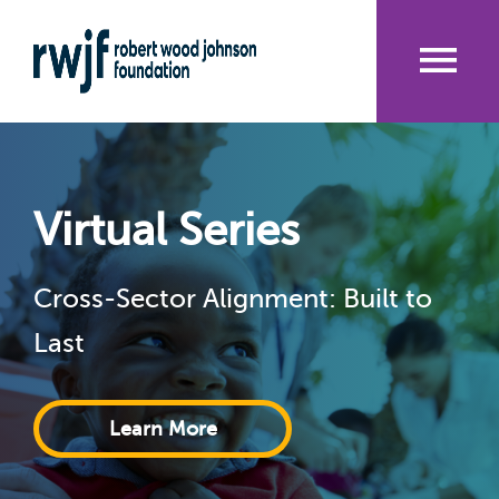
Skip
to
main
content
Me
nu
Virtual Series
Cross-Sector Alignment: Built to
Last
Learn More